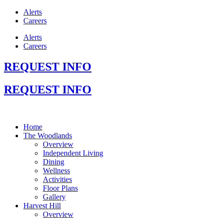
Alerts
Careers
Alerts
Careers
REQUEST INFO
REQUEST INFO
Home
The Woodlands
Overview
Independent Living
Dining
Wellness
Activities
Floor Plans
Gallery
Harvest Hill
Overview