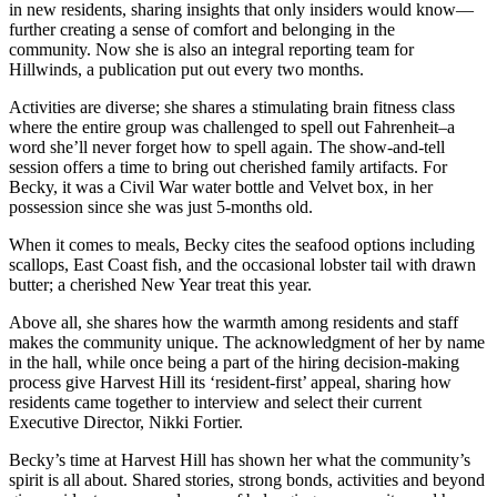
in new residents, sharing insights that only insiders would know—
further creating a sense of comfort and belonging in the
community. Now she is also an integral reporting team for
Hillwinds, a publication put out every two months.
Activities are diverse; she shares a stimulating brain fitness class
where the entire group was challenged to spell out Fahrenheit–a
word she’ll never forget how to spell again. The show-and-tell
session offers a time to bring out cherished family artifacts. For
Becky, it was a Civil War water bottle and Velvet box, in her
possession since she was just 5-months old.
When it comes to meals, Becky cites the seafood options including
scallops, East Coast fish, and the occasional lobster tail with drawn
butter; a cherished New Year treat this year.
Above all, she shares how the warmth among residents and staff
makes the community unique. The acknowledgment of her by name
in the hall, while once being a part of the hiring decision-making
process give Harvest Hill its ‘resident-first’ appeal, sharing how
residents came together to interview and select their current
Executive Director, Nikki Fortier.
Becky’s time at Harvest Hill has shown her what the community’s
spirit is all about. Shared stories, strong bonds, activities and beyond