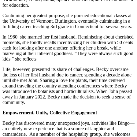
for education.
Continuing her greatest purpose, she pursued educational classes at
the University of Vermont, Burlington, eventually culminating in a
fulfilling career teaching 3rd grade in Connecticut for several years.
In 1960, she married her first husband. Reminiscing about cherished
moments, she fondly recalls incentivizing her children with 50 cents
each for looking after one another, offering her a break, while
marveling at their inherent goodness. “They were always such good
kids,” she reflects.
Life, however, presented its share of challenges. Becky overcame
the loss of her first husband due to cancer, spending a decade alone
until she met John. Sharing a love for plants, their time centered
around traveling the country attending conferences where Becky
was introduced to botanists and horticulturalists. When John passed
away in January 2022, Becky made the decision to seek a sense of
community.
Empowerment, Unity, Collective Engagement
Becky has discovered many unexpected joys, activities like Bingo—
an entirely new experience that is a source of laughter and
camaraderie. As a member of the hospitality group, she welcomes