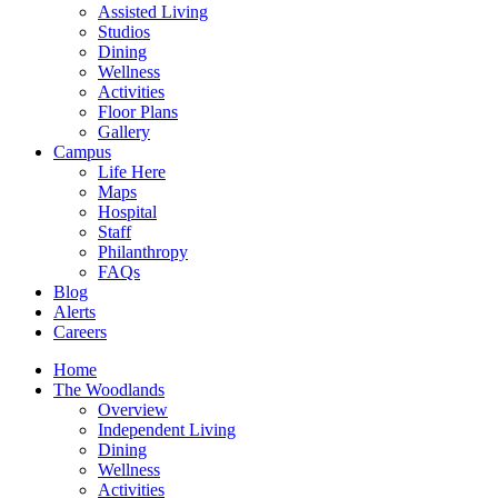
Assisted Living
Studios
Dining
Wellness
Activities
Floor Plans
Gallery
Campus
Life Here
Maps
Hospital
Staff
Philanthropy
FAQs
Blog
Alerts
Careers
Home
The Woodlands
Overview
Independent Living
Dining
Wellness
Activities