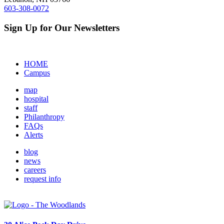
603-308-0072
Sign Up for Our Newsletters
HOME
Campus
map
hospital
staff
Philanthropy
FAQs
Alerts
blog
news
careers
request info