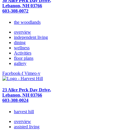
30 Alice Peck Day Drive,
Lebanon, NH 03766
603-308-0072
the woodlands
overview
independent living
dining
wellness
Activities
floor plans
gallery
Facebook-f
Vimeo-v
23 Alice Peck Day Drive,
Lebanon, NH 03766
603-308-0024
harvest hill
overview
assisted living