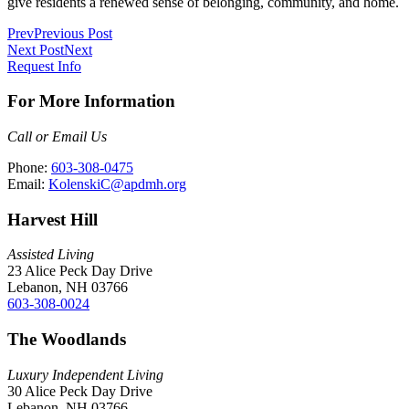
give residents a renewed sense of belonging, community, and home.
Prev
Previous Post
Next Post
Next
Request Info
For More Information
Call or Email Us
Phone:
603-308-0475
Email:
KolenskiC@apdmh.org
Harvest Hill
Assisted Living
23 Alice Peck Day Drive
Lebanon, NH 03766
603-308-0024
The Woodlands
Luxury Independent Living
30 Alice Peck Day Drive
Lebanon, NH 03766