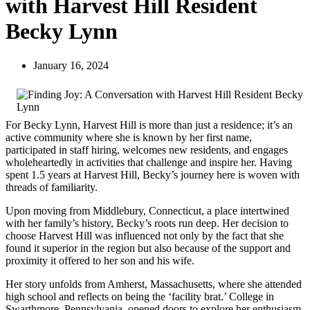
with Harvest Hill Resident
Becky Lynn
January 16, 2024
For Becky Lynn, Harvest Hill is more than just a residence; it’s an
active community where she is known by her first name,
participated in staff hiring, welcomes new residents, and engages
wholeheartedly in activities that challenge and inspire her. Having
spent 1.5 years at Harvest Hill, Becky’s journey here is woven with
threads of familiarity.
Upon moving from Middlebury, Connecticut, a place intertwined
with her family’s history, Becky’s roots run deep. Her decision to
choose Harvest Hill was influenced not only by the fact that she
found it superior in the region but also because of the support and
proximity it offered to her son and his wife.
Her story unfolds from Amherst, Massachusetts, where she attended
high school and reflects on being the ‘facility brat.’ College in
Swarthmore, Pennsylvania, opened doors to explore her enthusiasm