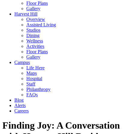
Floor Plans
Gallery
Harvest Hill
Overview
Assisted Living
Studios
Dining
Wellness
Activities
Floor Plans
Gallery
Campus
Life Here
Maps
Hospital
Staff
Philanthropy
FAQs
Blog
Alerts
Careers
Finding Joy: A Conversation