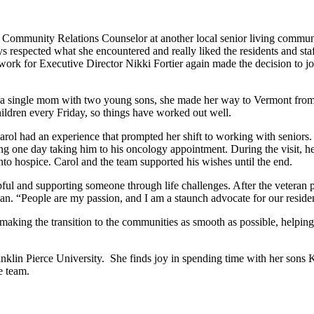
as Community Relations Counselor at another local senior living commu
 respected what she encountered and really liked the residents and staf
to work for Executive Director Nikki Fortier again made the decision 
 a single mom with two young sons, she made her way to Vermont from N
children every Friday, so things have worked out well.
Carol had an experience that prompted her shift to working with seniors
ing one day taking him to his oncology appointment. During the visit, h
to hospice. Carol and the team supported his wishes until the end.
helpful and supporting someone through life challenges. After the veter
. “People are my passion, and I am a staunch advocate for our resident
aking the transition to the communities as smooth as possible, helping 
klin Pierce University. She finds joy in spending time with her sons Ky
e team.