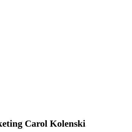
keting Carol Kolenski