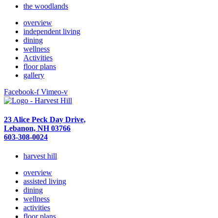
the woodlands
overview
independent living
dining
wellness
Activities
floor plans
gallery
Facebook-f
Vimeo-v
23 Alice Peck Day Drive,
Lebanon, NH 03766
603-308-0024
harvest hill
overview
assisted living
dining
wellness
activities
floor plans