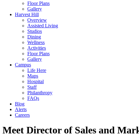
Floor Plans
Gallery
Harvest Hill
Overview
Assisted Living
Studios
Dining
Wellness
Activities
Floor Plans
Gallery
Campus
Life Here
Maps
Hospital
Staff
Philanthropy
FAQs
Blog
Alerts
Careers
Meet Director of Sales and Mar