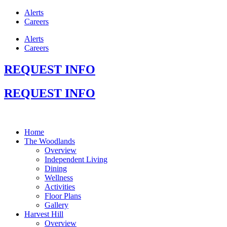
Alerts
Careers
Alerts
Careers
REQUEST INFO
REQUEST INFO
Home
The Woodlands
Overview
Independent Living
Dining
Wellness
Activities
Floor Plans
Gallery
Harvest Hill
Overview