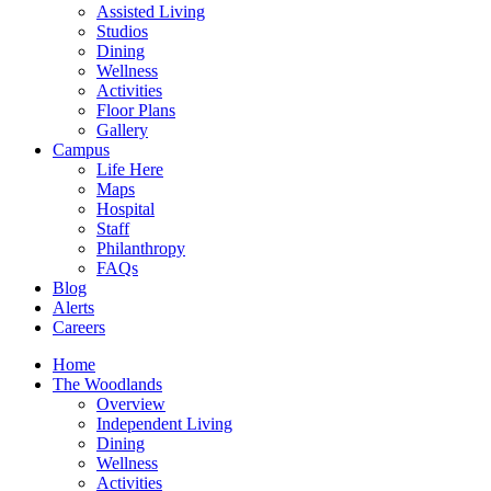
Assisted Living
Studios
Dining
Wellness
Activities
Floor Plans
Gallery
Campus
Life Here
Maps
Hospital
Staff
Philanthropy
FAQs
Blog
Alerts
Careers
Home
The Woodlands
Overview
Independent Living
Dining
Wellness
Activities