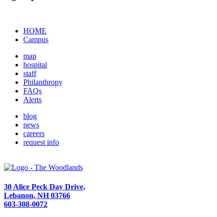
HOME
Campus
map
hospital
staff
Philanthropy
FAQs
Alerts
blog
news
careers
request info
30 Alice Peck Day Drive,
Lebanon, NH 03766
603-308-0072