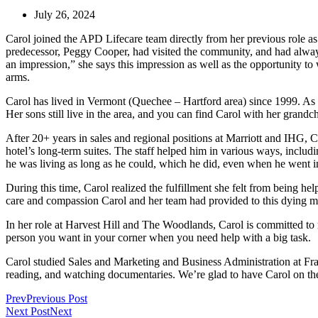
July 26, 2024
Carol joined the APD Lifecare team directly from her previous role 
predecessor, Peggy Cooper, had visited the community, and had always
an impression,” she says this impression as well as the opportunity 
arms.
Carol has lived in Vermont (Quechee – Hartford area) since 1999. As
Her sons still live in the area, and you can find Carol with her grand
After 20+ years in sales and regional positions at Marriott and IHG, 
hotel’s long-term suites. The staff helped him in various ways, includ
he was living as long as he could, which he did, even when he went in
During this time, Carol realized the fulfillment she felt from being 
care and compassion Carol and her team had provided to this dying man
In her role at Harvest Hill and The Woodlands, Carol is committed to m
person you want in your corner when you need help with a big task.
Carol studied Sales and Marketing and Business Administration at Fran
reading, and watching documentaries. We’re glad to have Carol on th
Prev
Previous Post
Next Post
Next