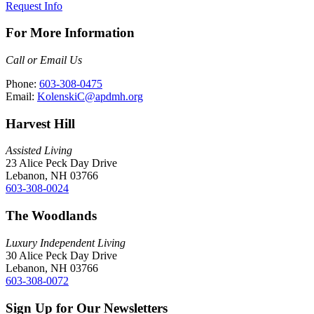
Request Info
For More Information
Call or Email Us
Phone:
603-308-0475
Email:
KolenskiC@apdmh.org
Harvest Hill
Assisted Living
23 Alice Peck Day Drive
Lebanon, NH 03766
603-308-0024
The Woodlands
Luxury Independent Living
30 Alice Peck Day Drive
Lebanon, NH 03766
603-308-0072
Sign Up for Our Newsletters