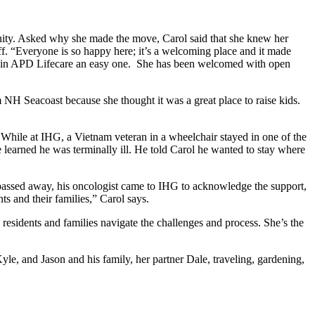
nity. Asked why she made the move, Carol said that she knew her
f. “Everyone is so happy here; it’s a welcoming place and it made
to join APD Lifecare an easy one. She has been welcomed with open
H Seacoast because she thought it was a great place to raise kids.
. While at IHG, a Vietnam veteran in a wheelchair stayed in one of the
e learned he was terminally ill. He told Carol he wanted to stay where
an passed away, his oncologist came to IHG to acknowledge the support,
s and their families,” Carol says.
residents and families navigate the challenges and process. She’s the
le, and Jason and his family, her partner Dale, traveling, gardening,